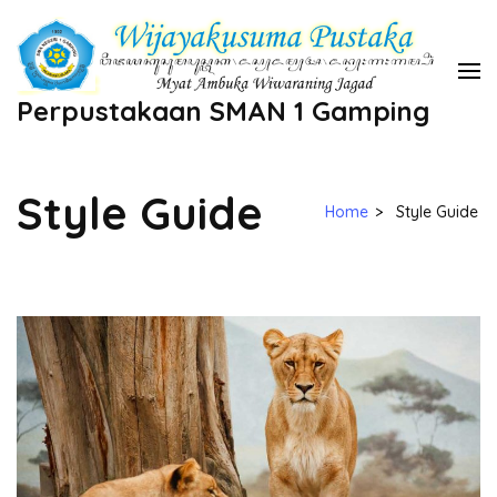
Skip
to
content
Perpustakaan SMAN 1 Gamping
(Press
Enter)
Style Guide
Home
>
Style Guide