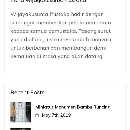
Zona Wijayakusuma Pustaka
Wijayakusuma Pustaka hadir dengan
semangat memberikan pelayanan prima
kepada semua pemustaka. Pasang surut
yang dialami, justru menambah motivasi
untuk berbenah dan membangun demi
kemajuan di masa yang akan datang.
Recent Posts
Miniatur Monumen Bambu Runcing
May 7th, 2019