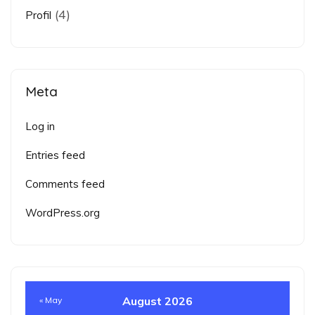
(4)
Profil
Meta
Log in
Entries feed
Comments feed
WordPress.org
August 2026
« May