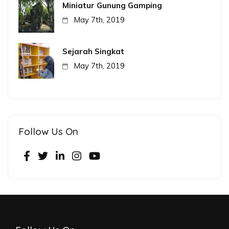
Miniatur Gunung Gamping
May 7th, 2019
Sejarah Singkat
May 7th, 2019
Follow Us On