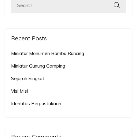
Search
for:
Recent Posts
Miniatur Monumen Bambu Runcing
Miniatur Gunung Gamping
Sejarah Singkat
Visi Misi
Identitas Perpustakaan
Recent Comments