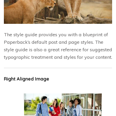
The style guide provides you with a blueprint of
Paperback’s default post and page styles. The
style guide is also a great reference for suggested
typographic treatment and styles for your content.
Right Aligned Image