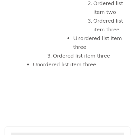
Ordered list
item two
Ordered list
item three
Unordered list item
three
Ordered list item three
Unordered list item three