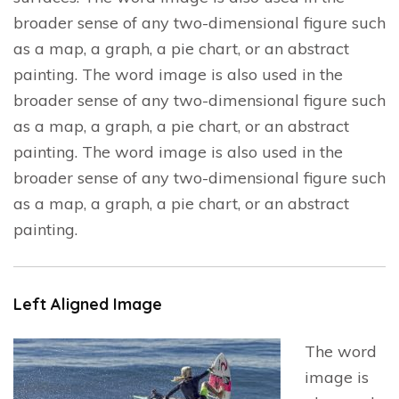
broader sense of any two-dimensional figure such
as a map, a graph, a pie chart, or an abstract
painting. The word image is also used in the
broader sense of any two-dimensional figure such
as a map, a graph, a pie chart, or an abstract
painting. The word image is also used in the
broader sense of any two-dimensional figure such
as a map, a graph, a pie chart, or an abstract
painting.
Left Aligned Image
The word
image is