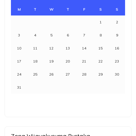
M
T
W
T
F
S
S
1
2
3
4
5
6
7
8
9
10
11
12
13
14
15
16
17
18
19
20
21
22
23
24
25
26
27
28
29
30
31