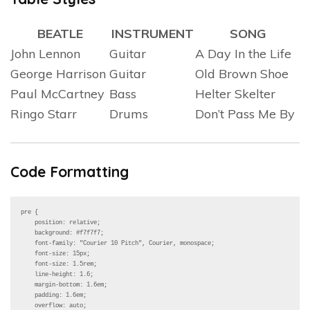
BEATLE
INSTRUMENT
SONG
John Lennon
Guitar
A Day In the Life
George Harrison
Guitar
Old Brown Shoe
Paul McCartney
Bass
Helter Skelter
Ringo Starr
Drums
Don’t Pass Me By
Code Formatting
pre {

    position: relative;

    background: #f7f7f7;

    font-family: "Courier 10 Pitch", Courier, monospace;

    font-size: 15px;

    font-size: 1.5rem;

    line-height: 1.6;

    margin-bottom: 1.6em;

    padding: 1.6em;

    overflow: auto;
