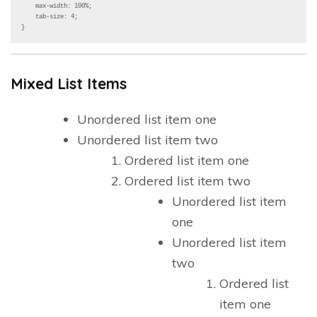
    max-width: 100%;

    tab-size: 4;

}
Mixed List Items
Unordered list item one
Unordered list item two
Ordered list item one
Ordered list item two
Unordered list item
one
Unordered list item
two
Ordered list
item one