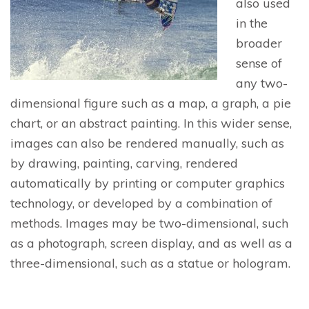
also used
in the
broader
sense of
any two-
dimensional figure such as a map, a graph, a pie
chart, or an abstract painting. In this wider sense,
images can also be rendered manually, such as
by drawing, painting, carving, rendered
automatically by printing or computer graphics
technology, or developed by a combination of
methods. Images may be two-dimensional, such
as a photograph, screen display, and as well as a
three-dimensional, such as a statue or hologram.