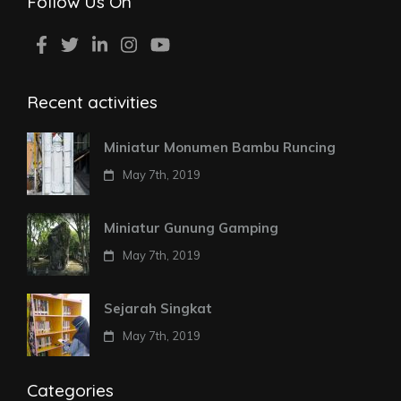
Follow Us On
Recent activities
Miniatur Monumen Bambu Runcing
May 7th, 2019
Miniatur Gunung Gamping
May 7th, 2019
Sejarah Singkat
May 7th, 2019
Categories