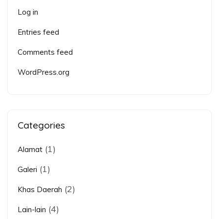
Log in
Entries feed
Comments feed
WordPress.org
Categories
(1)
Alamat
(1)
Galeri
(2)
Khas Daerah
(4)
Lain-lain