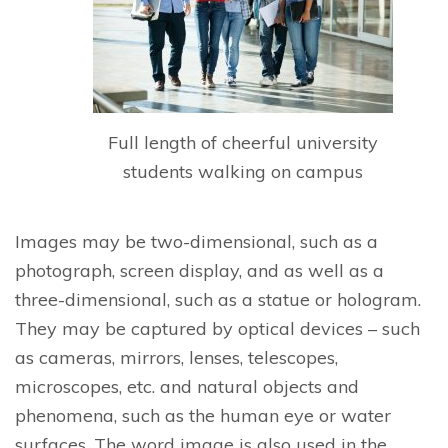
Full length of cheerful university
students walking on campus
Images may be two-dimensional, such as a
photograph, screen display, and as well as a
three-dimensional, such as a statue or hologram.
They may be captured by optical devices – such
as cameras, mirrors, lenses, telescopes,
microscopes, etc. and natural objects and
phenomena, such as the human eye or water
surfaces. The word image is also used in the