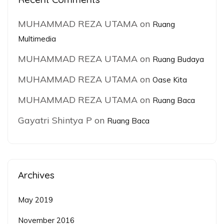
MUHAMMAD REZA UTAMA
on
Ruang
Multimedia
MUHAMMAD REZA UTAMA
on
Ruang Budaya
MUHAMMAD REZA UTAMA
on
Oase Kita
MUHAMMAD REZA UTAMA
on
Ruang Baca
Gayatri Shintya P
on
Ruang Baca
Archives
May 2019
November 2016