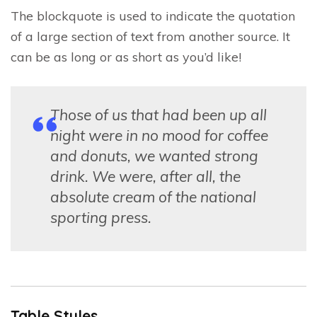
The blockquote is used to indicate the quotation
of a large section of text from another source. It
can be as long or as short as you’d like!
Those of us that had been up all
night were in no mood for coffee
and donuts, we wanted strong
drink. We were, after all, the
absolute cream of the national
sporting press.
Table Styles