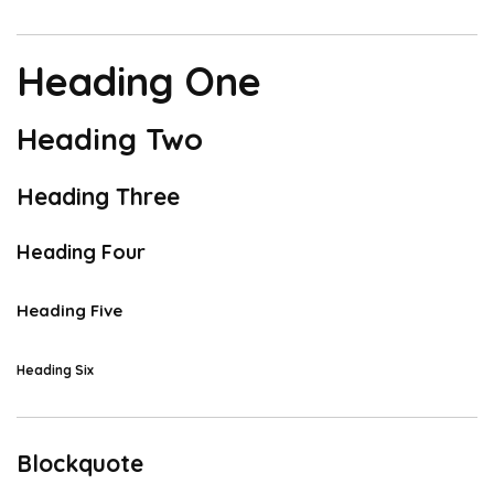
Heading One
Heading Two
Heading Three
Heading Four
Heading Five
Heading Six
Blockquote