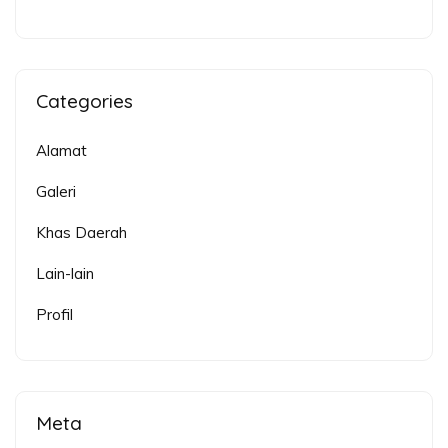
Categories
Alamat
Galeri
Khas Daerah
Lain-lain
Profil
Meta